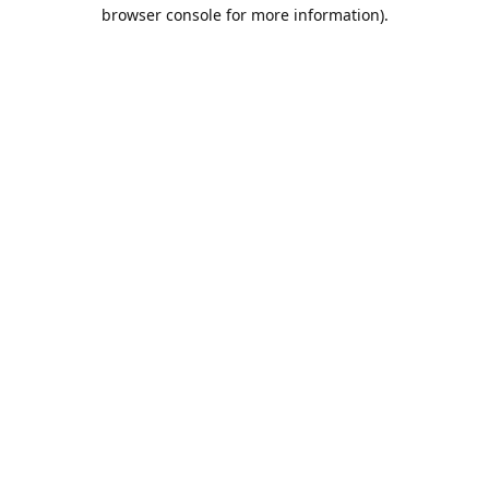
browser console for more information).