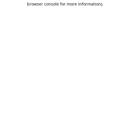
browser console for more information).