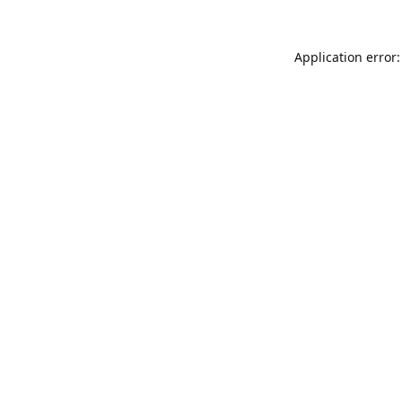
Application error: