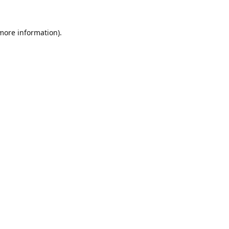
 more information).