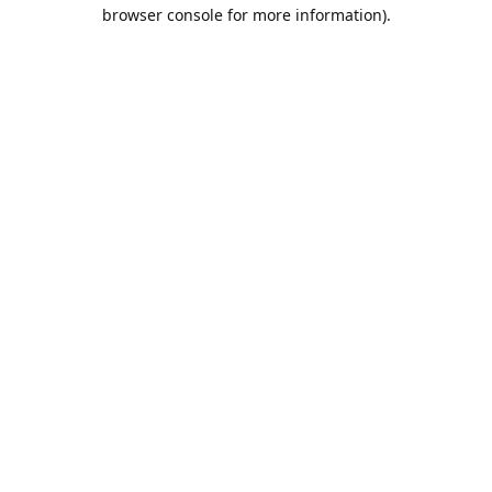
browser console for more information).